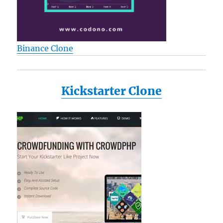
Binance Clone
Kickstarter Clone