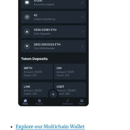
Explore our Multichain Wallet