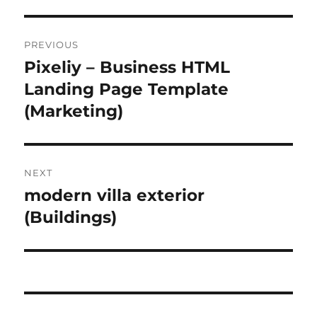
Post
PREVIOUS
navigation
Pixeliy – Business HTML
Previous
post:
Landing Page Template
(Marketing)
NEXT
modern villa exterior
Next
post:
(Buildings)