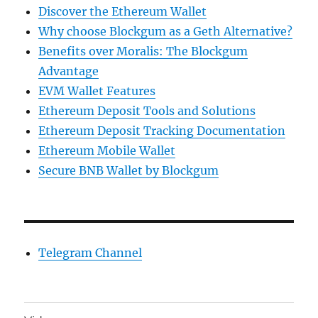
Discover the Ethereum Wallet
Why choose Blockgum as a Geth Alternative?
Benefits over Moralis: The Blockgum
Advantage
EVM Wallet Features
Ethereum Deposit Tools and Solutions
Ethereum Deposit Tracking Documentation
Ethereum Mobile Wallet
Secure BNB Wallet by Blockgum
Telegram Channel