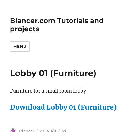
Blancer.com Tutorials and
projects
MENU
Lobby 01 (Furniture)
Furniture for a small room lobby
Download Lobby 01 (Furniture)
Author
Posted
Categories
Blancer
2018/11/11
3d