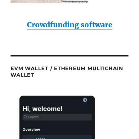
Crowdfunding software
EVM WALLET / ETHEREUM MULTICHAIN
WALLET