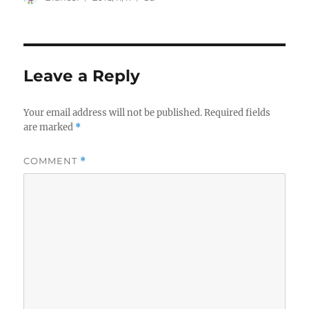
on
Leave a Reply
Your email address will not be published.
Required fields
are marked
*
COMMENT
*