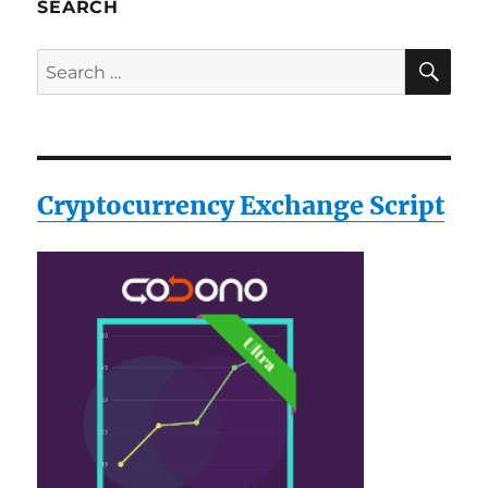
SEARCH
SE
Search
for:
Cryptocurrency Exchange Script