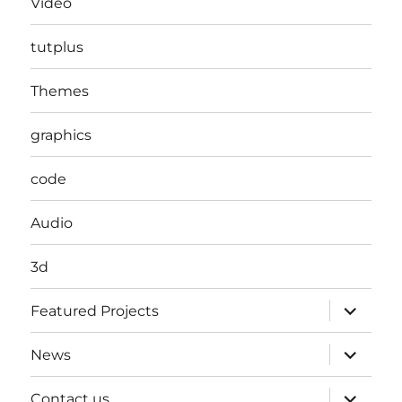
Video
tutplus
Themes
graphics
code
Audio
3d
expand
Featured Projects
child
menu
expand
News
child
menu
expand
Contact us