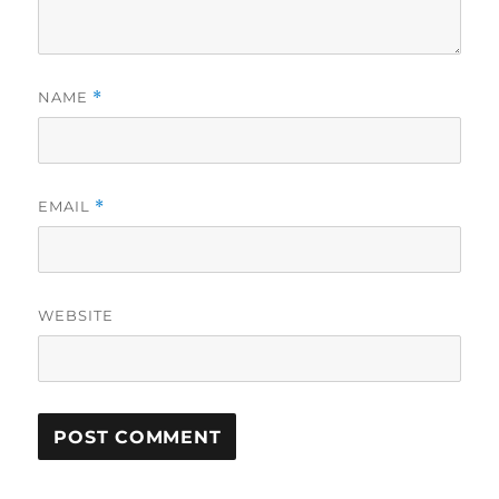
NAME
*
EMAIL
*
WEBSITE