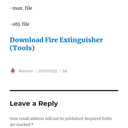
-max. file
-obj. file
Download Fire Extinguisher
(Tools)
Author
Posted
Categories
Blancer
2010/10/22
3d
on
Leave a Reply
Your email address will not be published.
Required fields
are marked
*