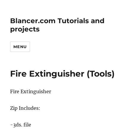
Blancer.com Tutorials and
projects
MENU
Fire Extinguisher (Tools)
Fire Extinguisher
Zip Includes:
-3ds. file