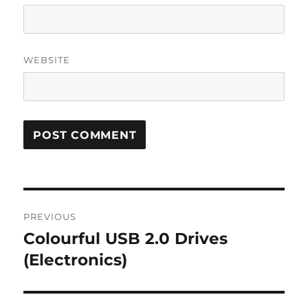
WEBSITE
Post
PREVIOUS
navigation
Colourful USB 2.0 Drives
Previous
post:
(Electronics)