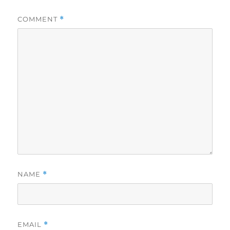
COMMENT
*
NAME
*
EMAIL
*