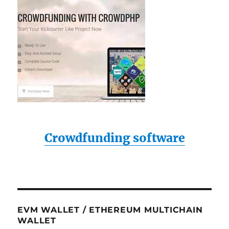
Crowdfunding software
EVM WALLET / ETHEREUM MULTICHAIN
WALLET