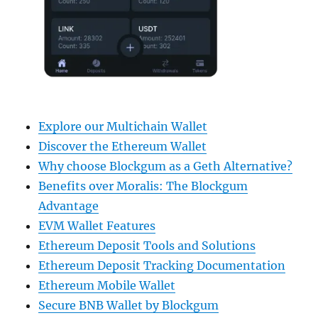
Explore our Multichain Wallet
Discover the Ethereum Wallet
Why choose Blockgum as a Geth Alternative?
Benefits over Moralis: The Blockgum
Advantage
EVM Wallet Features
Ethereum Deposit Tools and Solutions
Ethereum Deposit Tracking Documentation
Ethereum Mobile Wallet
Secure BNB Wallet by Blockgum