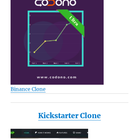
Binance Clone
Kickstarter Clone