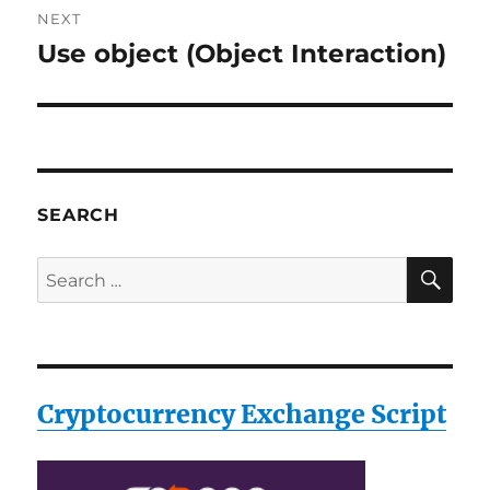
NEXT
Use object (Object Interaction)
Next
post:
SEARCH
SE
Search
for:
Cryptocurrency Exchange Script