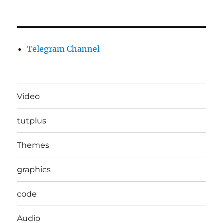
Telegram Channel
Video
tutplus
Themes
graphics
code
Audio