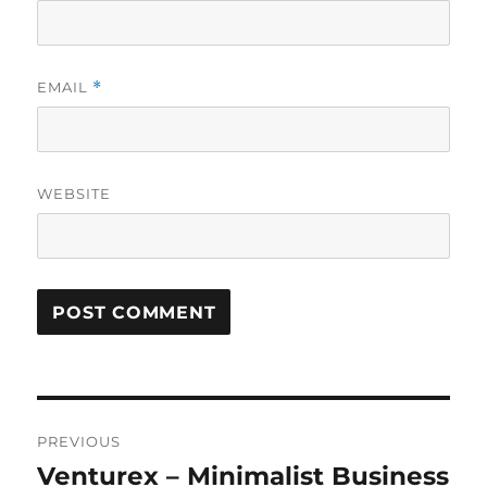
EMAIL
*
WEBSITE
Post
PREVIOUS
navigation
Venturex – Minimalist Business
Previous