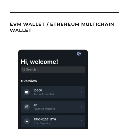
EVM WALLET / ETHEREUM MULTICHAIN
WALLET