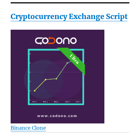
Cryptocurrency Exchange Script
Binance Clone