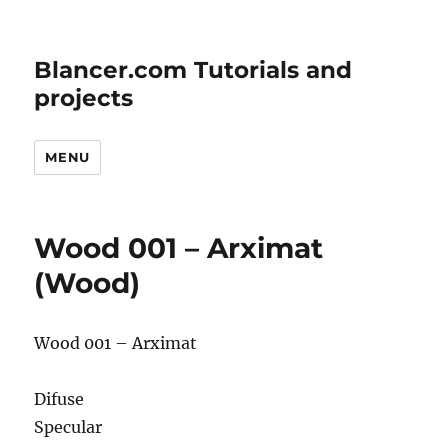
Blancer.com Tutorials and
projects
MENU
Wood 001 – Arximat
(Wood)
Wood 001 – Arximat
Difuse
Specular