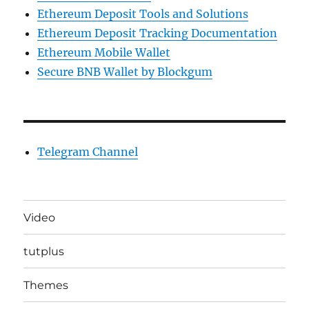
Ethereum Deposit Tools and Solutions
Ethereum Deposit Tracking Documentation
Ethereum Mobile Wallet
Secure BNB Wallet by Blockgum
Telegram Channel
Video
tutplus
Themes