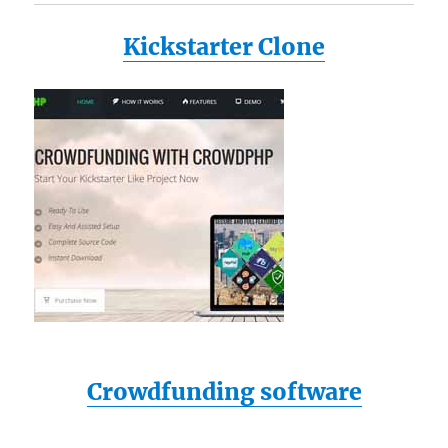
Kickstarter Clone
Crowdfunding software