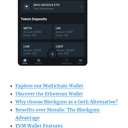
Explore our Multichain Wallet
Discover the Ethereum Wallet
Why choose Blockgum as a Geth Alternative?
Benefits over Moralis: The Blockgum
Advantage
EVM Wallet Features