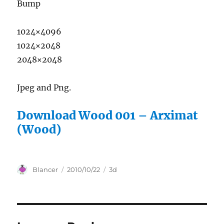
Bump
1024×4096
1024×2048
2048×2048
Jpeg and Png.
Download Wood 001 – Arximat
(Wood)
Author
Posted
Categories
Blancer
2010/10/22
3d
on