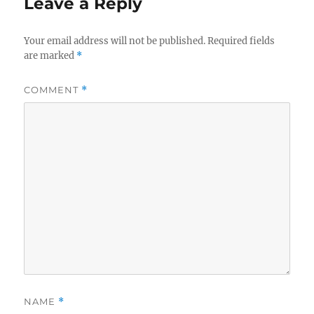
Leave a Reply
Your email address will not be published.
Required fields
are marked
*
COMMENT
*
NAME
*