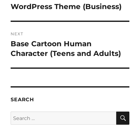
post:
WordPress Theme (Business)
NEXT
Base Cartoon Human
Next
post:
Character (Teens and Adults)
SEARCH
SE
Search
for: