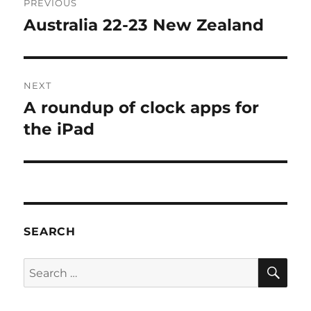
PREVIOUS
navigation
Australia 22-23 New Zealand
Previous
post:
NEXT
A roundup of clock apps for
Next
post:
the iPad
SEARCH
SE
Search
for: