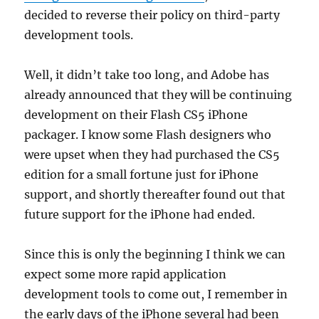
decided to reverse their policy on third-party
development tools.
Well, it didn’t take too long, and Adobe has
already announced that they will be continuing
development on their Flash CS5 iPhone
packager. I know some Flash designers who
were upset when they had purchased the CS5
edition for a small fortune just for iPhone
support, and shortly thereafter found out that
future support for the iPhone had ended.
Since this is only the beginning I think we can
expect some more rapid application
development tools to come out, I remember in
the early days of the iPhone several had been