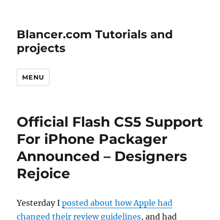
Blancer.com Tutorials and
projects
MENU
Official Flash CS5 Support
For iPhone Packager
Announced – Designers
Rejoice
Yesterday I
posted about how Apple had
changed their review guidelines
, and had