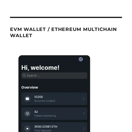
EVM WALLET / ETHEREUM MULTICHAIN
WALLET