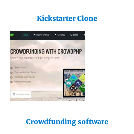
Kickstarter Clone
Crowdfunding software