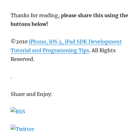
Thanks for reading,
please share this using the
buttons below!
©2010
iPhone, iOS 4, iPad SDK Development
Tutorial and Programming Tips
. All Rights
Reserved.
.
Share and Enjoy: