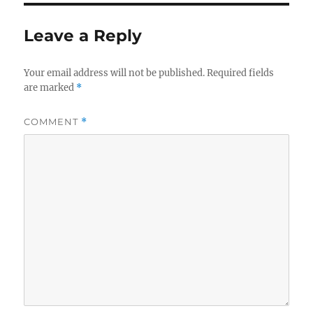
Leave a Reply
Your email address will not be published.
Required fields
are marked
*
COMMENT
*