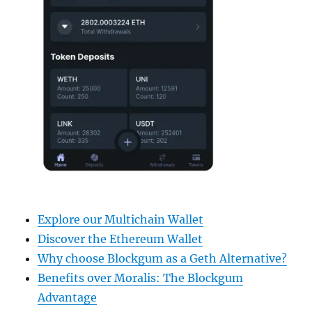
Explore our Multichain Wallet
Discover the Ethereum Wallet
Why choose Blockgum as a Geth Alternative?
Benefits over Moralis: The Blockgum
Advantage