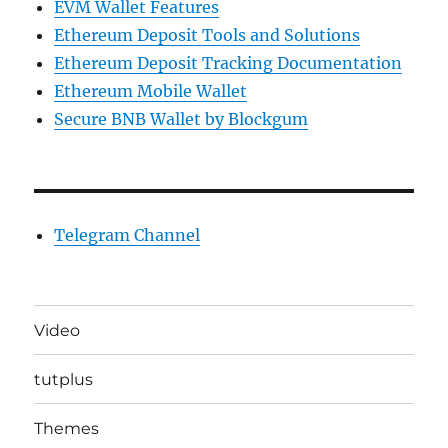
EVM Wallet Features
Ethereum Deposit Tools and Solutions
Ethereum Deposit Tracking Documentation
Ethereum Mobile Wallet
Secure BNB Wallet by Blockgum
Telegram Channel
Video
tutplus
Themes