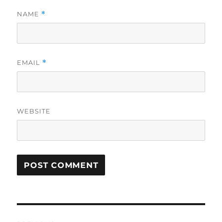
NAME
*
EMAIL
*
WEBSITE
Post