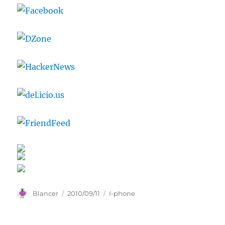
Author
Posted
Categories
Blancer
2010/09/11
I-phone
on