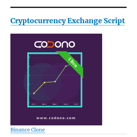
Cryptocurrency Exchange Script
Binance Clone