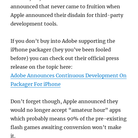
announced that never came to fruition when
Apple announced their disdain for third-party
development tools.
If you don’t buy into Adobe supporting the
iPhone packager (hey you’ve been fooled
before) you can check out their official press
release on the topic here:
Adobe Announces Continuous Development On
Packager For iPhone
Don’t forget though, Apple announced they
would no longer accept “amateur hour” apps
which probably means 90% of the pre-existing
flash games awaiting conversion won’t make
it.