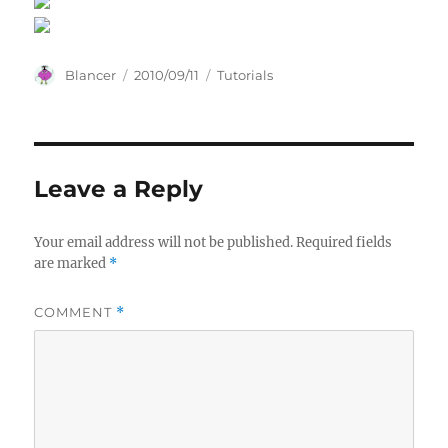
Author
Posted
Categories
Blancer
2010/09/11
Tutorials
on
Leave a Reply
Your email address will not be published.
Required fields
are marked
*
COMMENT
*