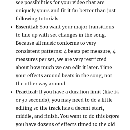
see possibilities for your video that are
uniquely yours and fit it far better than just
following tutorials.
Essential:
You want your major transitions
to line up with set changes in the song.
Because all music conforms to very
consistent patterns: 4 beats per measure, 4
measures per set, we are very restricted
about how much we can edit it later. Time
your effects around beats in the song, not
the other way around.
Practical:
If you have a duration limit (like 15
or 30 seconds), you may need to do a little
editing so the track has a decent start,
middle, and finish. You want to do this
before
you have dozens of effects timed to the old