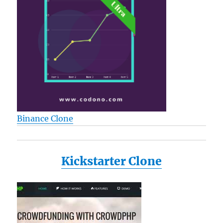
Binance Clone
Kickstarter Clone