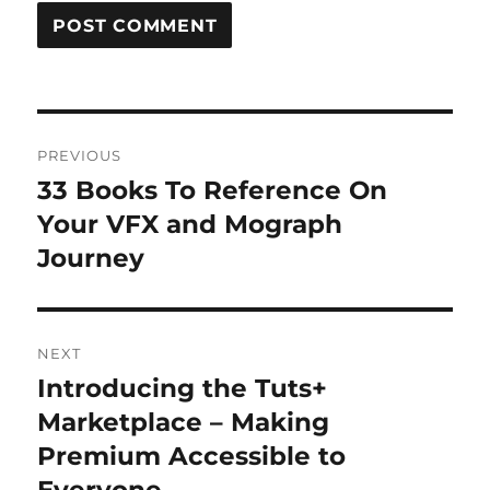
Post
PREVIOUS
navigation
33 Books To Reference On
Previous
post:
Your VFX and Mograph
Journey
NEXT
Introducing the Tuts+
Next
post:
Marketplace – Making
Premium Accessible to