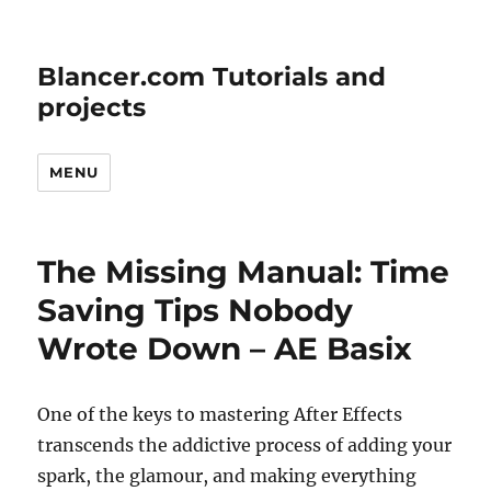
Blancer.com Tutorials and
projects
MENU
The Missing Manual: Time
Saving Tips Nobody
Wrote Down – AE Basix
One of the keys to mastering After Effects
transcends the addictive process of adding your
spark, the glamour, and making everything