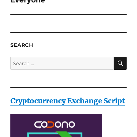
Everyone
SEARCH
SE
Search
for:
Cryptocurrency Exchange Script