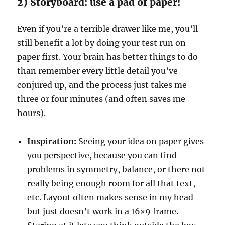
2) Storyboard: use a pad of paper!
Even if you’re a terrible drawer like me, you’ll
still benefit a lot by doing your test run on
paper first. Your brain has better things to do
than remember every little detail you’ve
conjured up, and the process just takes me
three or four minutes (and often saves me
hours).
Inspiration:
Seeing your idea on paper gives
you perspective, because you can find
problems in symmetry, balance, or there not
really being enough room for all that text,
etc. Layout often makes sense in my head
but just doesn’t work in a 16×9 frame.