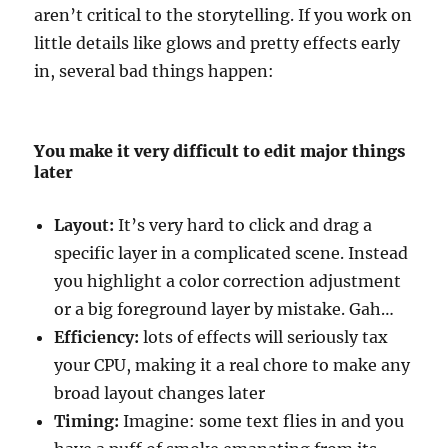
aren’t critical to the storytelling. If you work on
little details like glows and pretty effects early
in, several bad things happen:
You make it very difficult to edit major things
later
Layout:
It’s very hard to click and drag a
specific layer in a complicated scene. Instead
you highlight a color correction adjustment
or a big foreground layer by mistake. Gah…
Efficiency:
lots of effects will seriously tax
your CPU, making it a real chore to make any
broad layout changes later
Timing:
Imagine: some text flies in and you