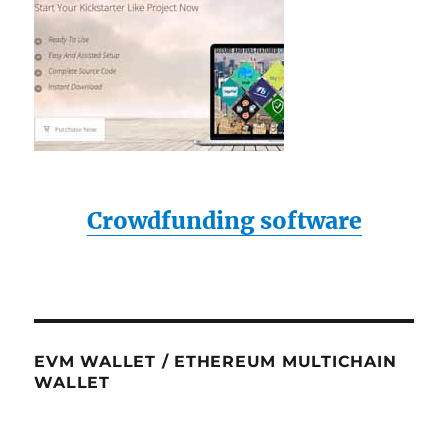
Crowdfunding software
EVM WALLET / ETHEREUM MULTICHAIN
WALLET