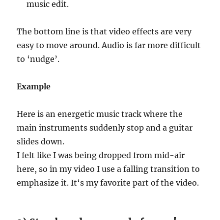
music edit.
The bottom line is that video effects are very
easy to move around. Audio is far more difficult
to ‘nudge’.
Example
Here is an energetic music track where the
main instruments suddenly stop and a guitar
slides down.
I felt like I was being dropped from mid-air
here, so in my video I use a falling transition to
emphasize it. It‘s my favorite part of the video.