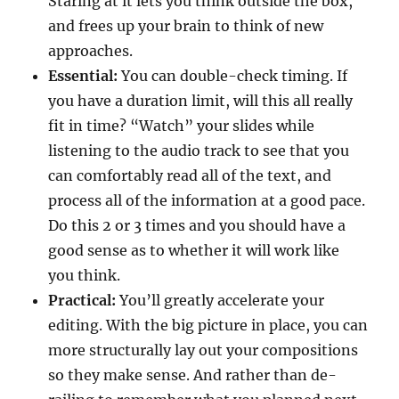
Staring at it lets you think outside the box,
and frees up your brain to think of new
approaches.
Essential:
You can double-check timing. If
you have a duration limit, will this all really
fit in time? “Watch” your slides while
listening to the audio track to see that you
can comfortably read all of the text, and
process all of the information at a good pace.
Do this 2 or 3 times and you should have a
good sense as to whether it will work like
you think.
Practical:
You’ll greatly accelerate your
editing. With the big picture in place, you can
more structurally lay out your compositions
so they make sense. And rather than de-