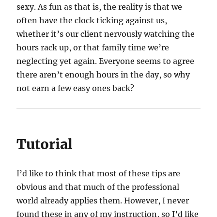
sexy. As fun as that is, the reality is that we
often have the clock ticking against us,
whether it’s our client nervously watching the
hours rack up, or that family time we’re
neglecting yet again. Everyone seems to agree
there aren’t enough hours in the day, so why
not earn a few easy ones back?
Tutorial
I’d like to think that most of these tips are
obvious and that much of the professional
world already applies them. However, I never
found these in any of my instruction, so I’d like