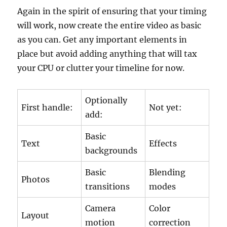
Again in the spirit of ensuring that your timing
will work, now create the entire video as basic
as you can. Get any important elements in
place but avoid adding anything that will tax
your CPU or clutter your timeline for now.
Optionally
First handle:
Not yet:
add:
Basic
Text
Effects
backgrounds
Basic
Blending
Photos
transitions
modes
Camera
Color
Layout
motion
correction