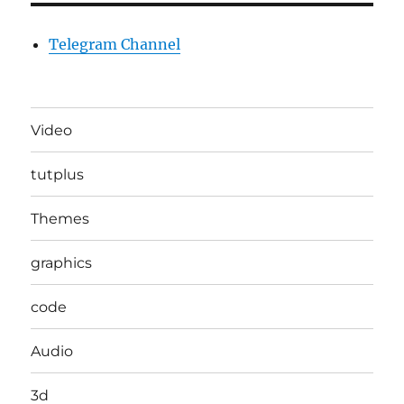
Telegram Channel
Video
tutplus
Themes
graphics
code
Audio
3d