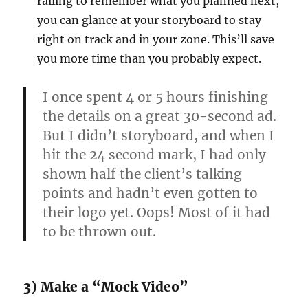
railing to remember what you planned next,
you can glance at your storyboard to stay
right on track and in your zone. This’ll save
you more time than you probably expect.
I once spent 4 or 5 hours finishing
the details on a great 30-second ad.
But I didn’t storyboard, and when I
hit the 24 second mark, I had only
shown half the client’s talking
points and hadn’t even gotten to
their logo yet. Oops! Most of it had
to be thrown out.
3) Make a “Mock Video”