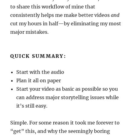
to share this workflow of mine that
consistently helps me make better videos
and
cut my hours in half—by eliminating my most
major mistakes.
QUICK SUMMARY:
Start with the audio
Plan it all on paper
Start your video as basic as possible so you
can address major storytelling issues while
it’s still easy.
Simple. For some reason it took me forever to
“get” this, and why the seemingly boring