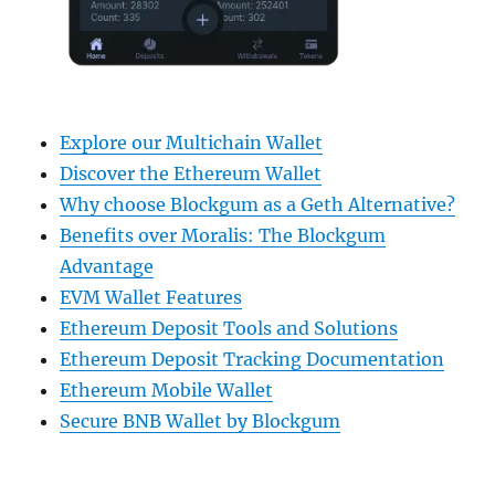
Explore our Multichain Wallet
Discover the Ethereum Wallet
Why choose Blockgum as a Geth Alternative?
Benefits over Moralis: The Blockgum
Advantage
EVM Wallet Features
Ethereum Deposit Tools and Solutions
Ethereum Deposit Tracking Documentation
Ethereum Mobile Wallet
Secure BNB Wallet by Blockgum