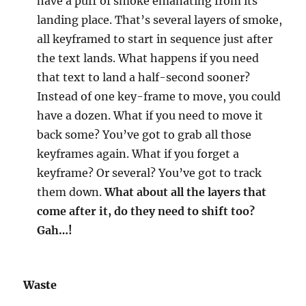
have a puff of smoke emanating from its
landing place. That’s several layers of smoke,
all keyframed to start in sequence just after
the text lands. What happens if you need
that text to land a half-second sooner?
Instead of one key-frame to move, you could
have a dozen. What if you need to move it
back some? You’ve got to grab all those
keyframes again. What if you forget a
keyframe? Or several? You’ve got to track
them down.
What about all the layers that
come after it, do they need to shift too?
Gah…!
Waste