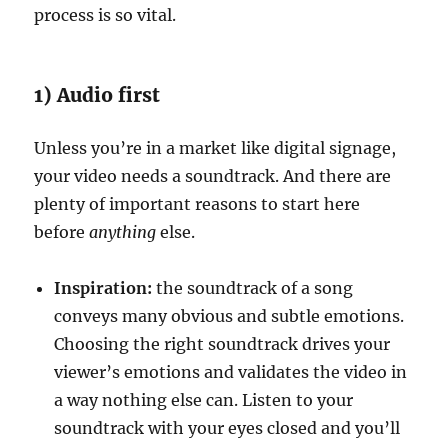
process is so vital.
1) Audio first
Unless you’re in a market like digital signage,
your video needs a soundtrack. And there are
plenty of important reasons to start here
before
anything
else.
Inspiration:
the soundtrack of a song
conveys many obvious and subtle emotions.
Choosing the right soundtrack drives your
viewer’s emotions and validates the video in
a way nothing else can. Listen to your
soundtrack with your eyes closed and you’ll