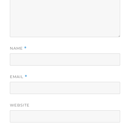
NAME
*
EMAIL
*
WEBSITE