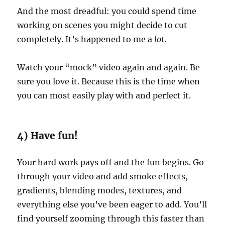
And the most dreadful: you could spend time
working on scenes you might decide to cut
completely. It’s happened to me a
lot
.
Watch your “mock” video again and again. Be
sure you love it. Because this is the time when
you can most easily play with and perfect it.
4) Have fun!
Your hard work pays off and the fun begins. Go
through your video and add smoke effects,
gradients, blending modes, textures, and
everything else you’ve been eager to add. You’ll
find yourself zooming through this faster than