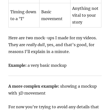
Anything not
Timing down
Basic
vital to your
to a ‘T’
movement
story
Here are two mock-ups I made for my videos.
They are
really dull
, yes, and that’s good, for
reasons I’ll explain in a minute.
Example:
a very basic mockup
A more complex example:
showing a mockup
with 3D movement
For now you’re trying to avoid any details that