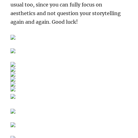
usual too, since you can fully focus on
aesthetics and not question your storytelling
again and again. Good luck!