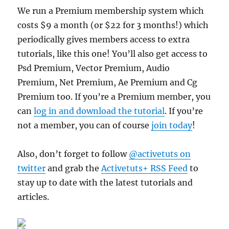
We run a Premium membership system which
costs $9 a month (or $22 for 3 months!) which
periodically gives members access to extra
tutorials, like this one! You’ll also get access to
Psd Premium, Vector Premium, Audio
Premium, Net Premium, Ae Premium and Cg
Premium too. If you’re a Premium member, you
can
log in and download the tutorial
. If you’re
not a member, you can of course
join today
!
Also, don’t forget to follow
@activetuts on
twitter
and grab the
Activetuts+ RSS Feed
to
stay up to date with the latest tutorials and
articles.