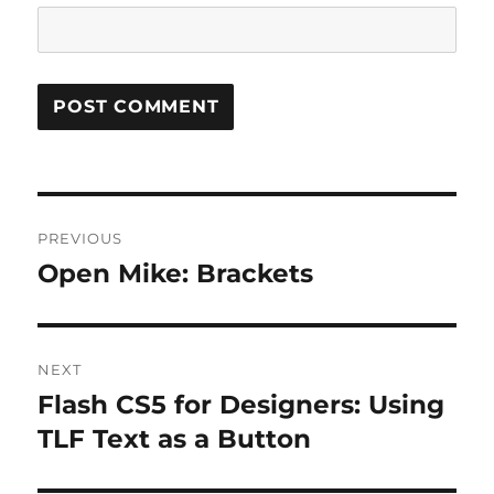
Post
PREVIOUS
navigation
Open Mike: Brackets
Previous
post:
NEXT
Flash CS5 for Designers: Using
Next
post:
TLF Text as a Button