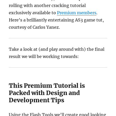
rolling with another cracking tutorial
exclusively available to
Premium members
.
Here’s a brilliantly entertaining AS3 game tut,
courtesy of Carlos Yanez.
Take a look at (and play around with) the final
result we will be working towards:
This Premium Tutorial is
Packed with Design and
Development Tips
Using the Flash Tools we’ll create good looking