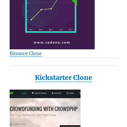
Binance Clone
Kickstarter Clone