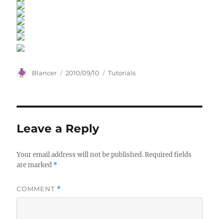
Author
Posted
Categories
Blancer
2010/09/10
Tutorials
on
Leave a Reply
Your email address will not be published.
Required fields
are marked
*
COMMENT
*