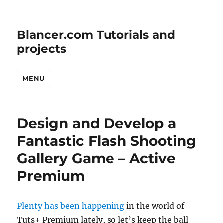
Blancer.com Tutorials and
projects
MENU
Design and Develop a
Fantastic Flash Shooting
Gallery Game – Active
Premium
Plenty has been happening
in the world of
Tuts+ Premium lately, so let’s keep the ball