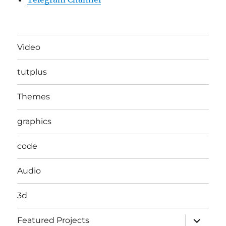
Video
tutplus
Themes
graphics
code
Audio
3d
expand
Featured Projects
child