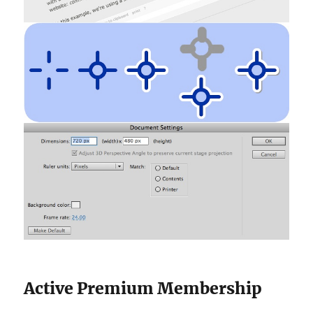
Active Premium Membership