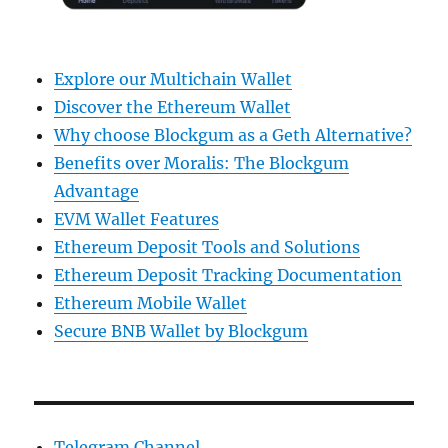
Explore our Multichain Wallet
Discover the Ethereum Wallet
Why choose Blockgum as a Geth Alternative?
Benefits over Moralis: The Blockgum
Advantage
EVM Wallet Features
Ethereum Deposit Tools and Solutions
Ethereum Deposit Tracking Documentation
Ethereum Mobile Wallet
Secure BNB Wallet by Blockgum
Telegram Channel