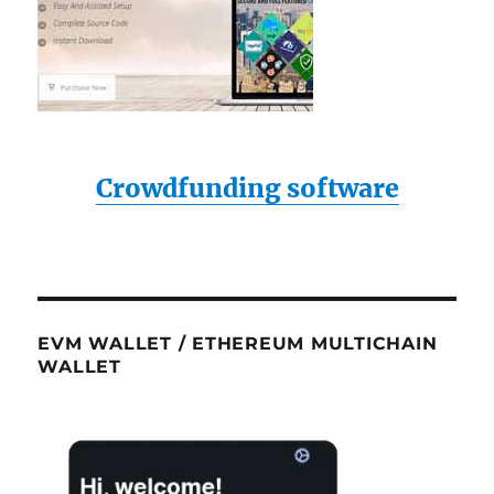
Crowdfunding software
EVM WALLET / ETHEREUM MULTICHAIN
WALLET