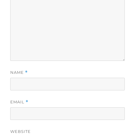
NAME
*
EMAIL
*
WEBSITE