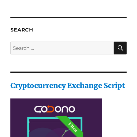
SEARCH
SE
Search
for:
Cryptocurrency Exchange Script