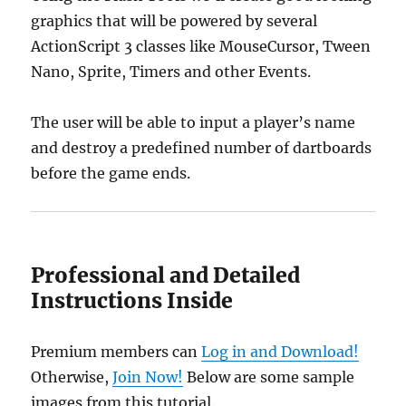
graphics that will be powered by several
ActionScript 3 classes like MouseCursor, Tween
Nano, Sprite, Timers and other Events.
The user will be able to input a player’s name
and destroy a predefined number of dartboards
before the game ends.
Professional and Detailed
Instructions Inside
Premium members can
Log in and Download!
Otherwise,
Join Now!
Below are some sample
images from this tutorial.