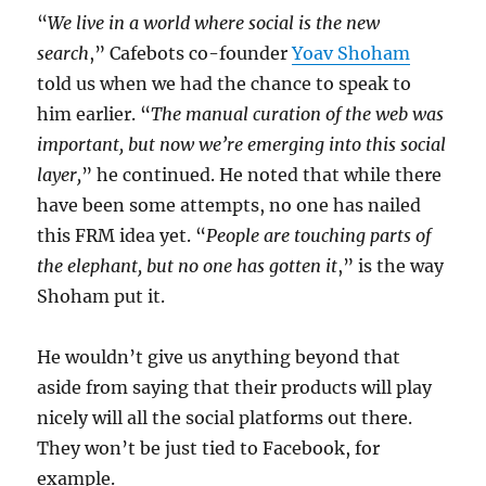
“
We live in a world where social is the new
search
,” Cafebots co-founder
Yoav Shoham
told us when we had the chance to speak to
him earlier. “
The manual curation of the web was
important, but now we’re emerging into this social
layer,
” he continued. He noted that while there
have been some attempts, no one has nailed
this FRM idea yet. “
People are touching parts of
the elephant, but no one has gotten it
,” is the way
Shoham put it.
He wouldn’t give us anything beyond that
aside from saying that their products will play
nicely will all the social platforms out there.
They won’t be just tied to Facebook, for
example.