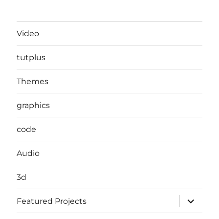
Video
tutplus
Themes
graphics
code
Audio
3d
expand
Featured Projects
child
menu