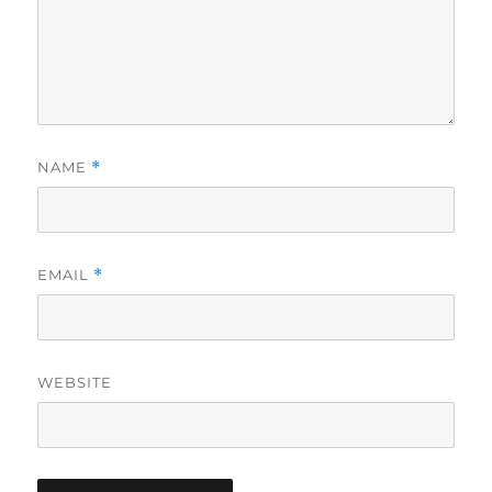
NAME
*
EMAIL
*
WEBSITE