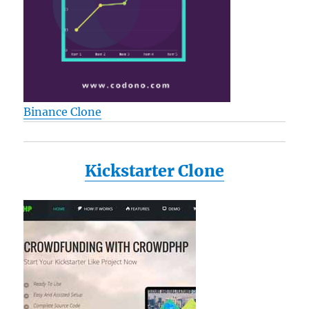
Binance Clone
Kickstarter Clone