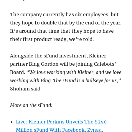
The company currently has six employees, but
they hope to double that by the end of the year.
It’s around that time that they hope to have
their first product ready, we’re told.
Alongside the sFund investment, Kleiner
partner Bing Gordon will be joining Cafebots’
Board. “
We love working with Kleiner, and we love
working with Bing. The sFund is a bullseye for us
,”
Shoham said.
More on the sFund:
Live: Kleiner Perkins Unveils The $250
Million sFund With Facebook, Zynga,