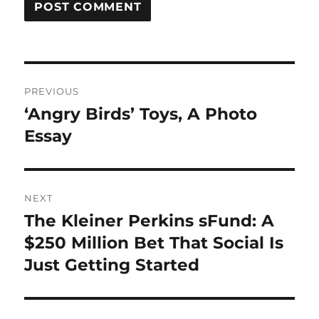
Post
PREVIOUS
navigation
‘Angry Birds’ Toys, A Photo
Previous
post:
Essay
NEXT
The Kleiner Perkins sFund: A
Next
post:
$250 Million Bet That Social Is
Just Getting Started