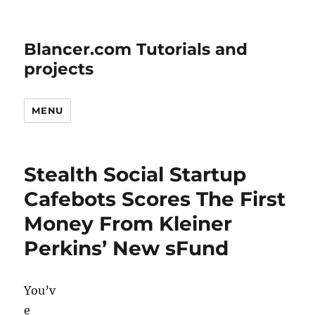
Blancer.com Tutorials and
projects
MENU
Stealth Social Startup
Cafebots Scores The First
Money From Kleiner
Perkins’ New sFund
You’v
e