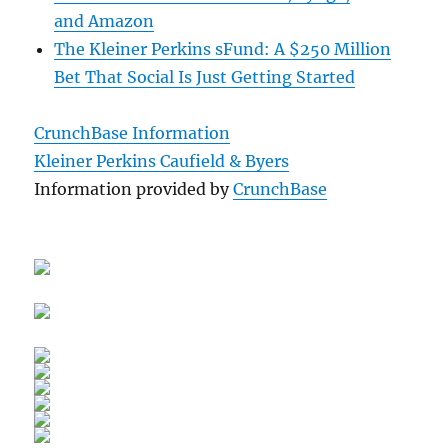
and Amazon
The Kleiner Perkins sFund: A $250 Million
Bet That Social Is Just Getting Started
CrunchBase Information
Kleiner Perkins Caufield & Byers
Information provided by
CrunchBase