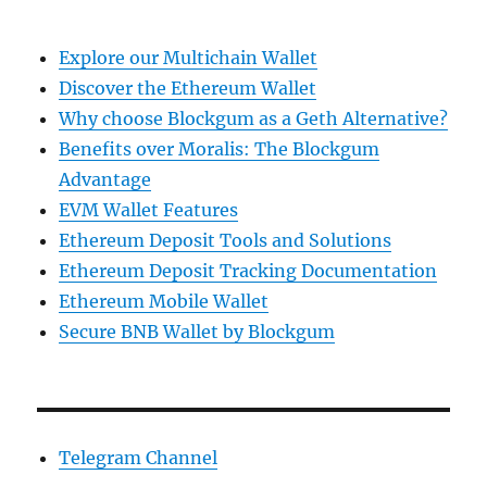
Explore our Multichain Wallet
Discover the Ethereum Wallet
Why choose Blockgum as a Geth Alternative?
Benefits over Moralis: The Blockgum
Advantage
EVM Wallet Features
Ethereum Deposit Tools and Solutions
Ethereum Deposit Tracking Documentation
Ethereum Mobile Wallet
Secure BNB Wallet by Blockgum
Telegram Channel