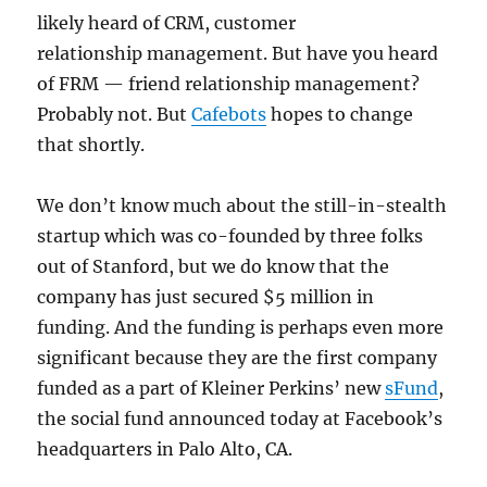
likely heard of CRM, customer
relationship management. But have you heard
of FRM — friend relationship management?
Probably not. But
Cafebots
hopes to change
that shortly.
We don’t know much about the still-in-stealth
startup which was co-founded by three folks
out of Stanford, but we do know that the
company has just secured $5 million in
funding. And the funding is perhaps even more
significant because they are the first company
funded as a part of Kleiner Perkins’ new
sFund
,
the social fund announced today at Facebook’s
headquarters in Palo Alto, CA.