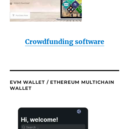
Crowdfunding software
EVM WALLET / ETHEREUM MULTICHAIN
WALLET