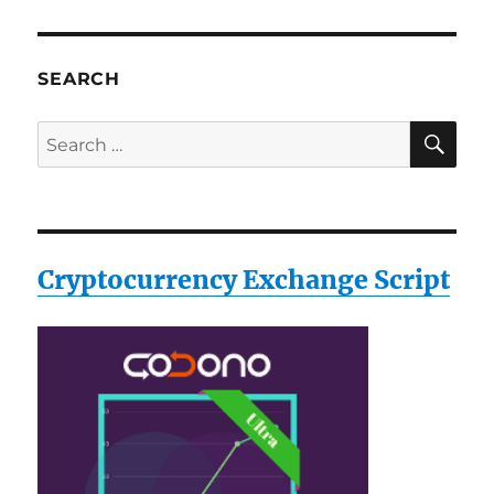
SEARCH
SE
Search
for:
Cryptocurrency Exchange Script