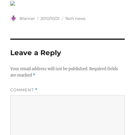
Author
Posted
Categories
Blancer
2010/10/21
Tech news
on
Leave a Reply
Your email address will not be published.
Required fields
are marked
*
COMMENT
*